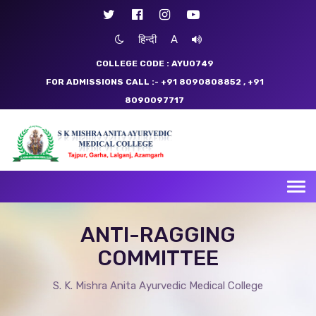
हिन्दी
A
COLLEGE CODE : AYU0749
FOR ADMISSIONS CALL :- +91 8090808852
, +91
8090097717
Tog
nav
ANTI-RAGGING
COMMITTEE
S. K. Mishra Anita Ayurvedic Medical College