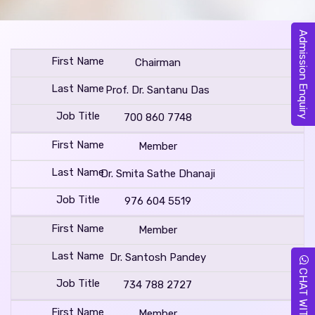
Admission Enquiry
Chairman
Prof. Dr. Santanu Das
700 860 7748
Member
Dr. Smita Sathe Dhanaji
976 604 5519
Member
Dr. Santosh Pandey
CHAT WITH US
734 788 2727
Member