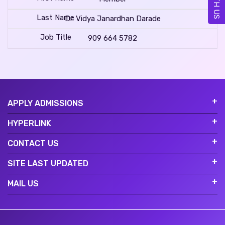
Dr. Vidya Janardhan Darade
909 664 5782
APPLY ADMISSIONS
HYPERLINK
CONTACT US
SITE LAST UPDATED
MAIL US